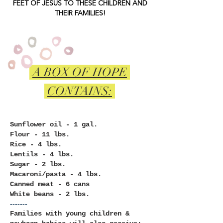
FEET OF JESUS TO THESE CHILDREN AND
THEIR FAMILIES!
A BOX OF
HOPE
CONTAINS:
Sunflower oil - 1 gal.
Flour - 11 lbs.
Rice - 4 lbs.
Lentils - 4 lbs.
Sugar - 2 lbs.
Macaroni/pasta - 4 lbs.
Canned meat - 6 cans
White beans - 2 lbs.
-------
Families
with young children &