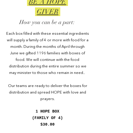
BE A HOPE
GIVER
How you can be a part:
Each box filled with these essential ingredients
will supply a family of 4 or more with food for a
month. During the months of April through
June we gifted 1196 families with boxes of
food. We will continue with the food
distribution during the entire summer so we
may minister to those who remain in need..
Our teams are ready to deliver the boxes for
distribution and spread HOPE with love and
prayers.
1 HOPE BOX
(FAMILY OF 4)
$30.00