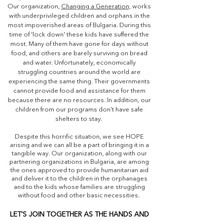
Our organization,
Changing a Generation,
works
with underprivileged children and orphans in the
most impoverished areas of Bulgaria. During this
time of 'lock down' these kids have suffered the
most. Many of them have gone for days without
food, and others are barely surviving on bread
and water. Unfortunately, economically
struggling countries around the world are
experiencing the same thing. Their governments
cannot provide food and assistance for them
because there are no resources. In addition, our
children from our programs don't have safe
shelters to stay.
Despite this horrific situation, we see HOPE
arising and we can all be a part of bringing it in a
tangible way. Our organization, along with our
partnering organizations in Bulgaria, are among
the ones approved to provide humanitarian aid
and deliver it to the children in the orphanages
and to the kids whose families are struggling
without food and other basic necessities.
LET'S JOIN TOGETHER AS THE HANDS AND