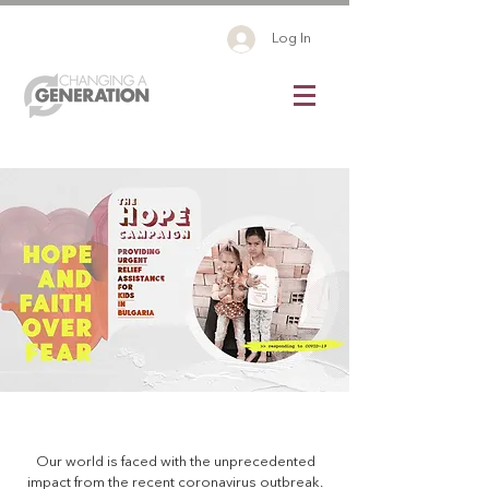
Log In
Our world is faced with the unprecedented
impact from the recent coronavirus outbreak.