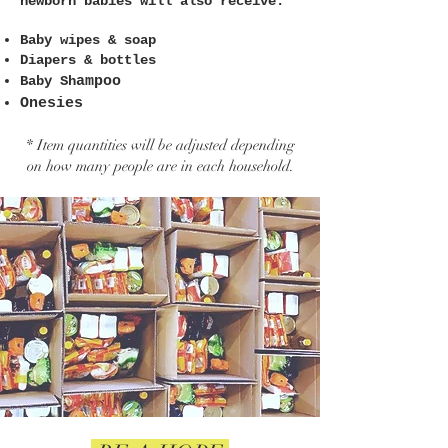
newborn babies will also receive:
Baby wipes & soap
Diapers & bottles
Baby Sh
ampoo
Onesies
* Item quantities will be adjusted depending
on how many people are in each household.