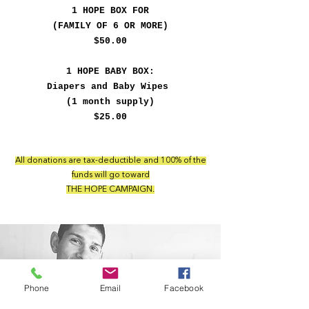
1 HOPE BOX FOR
(FAMILY OF 6 OR MORE)
$50.00
1 HOPE BABY BOX:
Diapers and Baby Wipes
(1 month supply)
$25.00
All donations are tax-deductible and 100% of the
funds will go toward
THE HOPE CAMPAIGN.
Phone
Email
Facebook