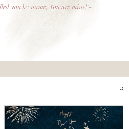
lled you by name; You are mine!"-