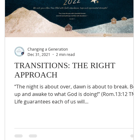
Changing a Generation
Dec 31, 2021
2 min read
TRANSITIONS: THE RIGHT
APPROACH
“The night is about over, dawn is about to break. Be
up and awake to what God is doing!” (Rom.13:12 TMT
Life guarantees each of us will...