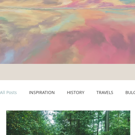
All Posts
INSPIRATION
HISTORY
TRAVELS
BUL