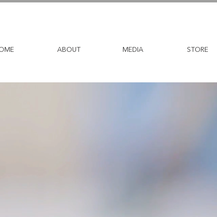
OME
ABOUT
MEDIA
STORE