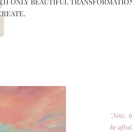
TH ONLY BEAUTIFUL TRANSFORMATIO
G
CREATE.
"Now, t
be afra