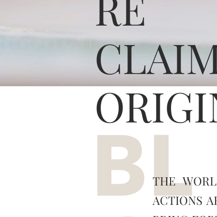
RE
CLAI
ORIGI
BL
THE WORL
ACTIONS A