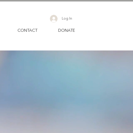
Log In
CONTACT
DONATE