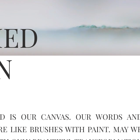
MED
N
D IS OUR CANVAS. OUR WORDS AN
RE LIKE BRUSHES WITH PAINT. MAY W