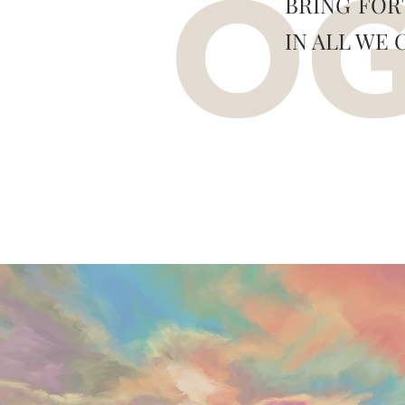
BRING FOR
O
IN ALL WE 