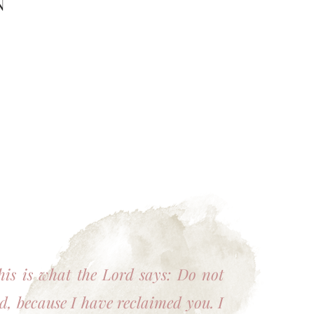
N
his is what the Lord says: Do not
id, because I have reclaimed you. I