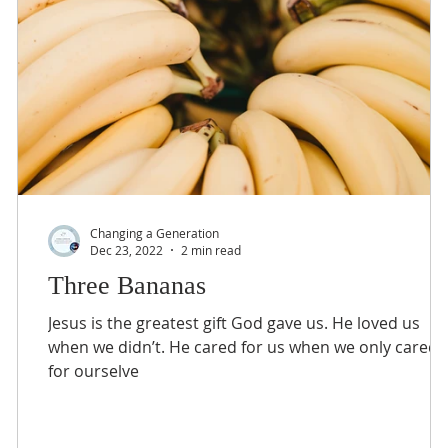
Changing a Generation
Dec 23, 2022
2 min read
Three Bananas
e
Jesus is the greatest gift God gave us. He loved us
.”
when we didn’t. He cared for us when we only cared
for ourselve