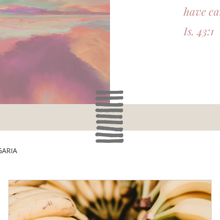
have ca
Is. 43:1
GARIA