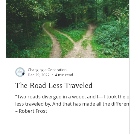
Changing a Generation
Dec 29, 2022
4 min read
The Road Less Traveled
“Two roads diverged in a wood, and I— I took the on
less traveled by, And that has made all the difference
– Robert Frost