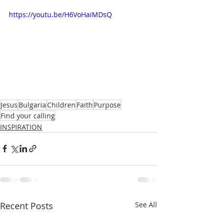
https://youtu.be/H6VoHaiMDsQ
Jesus
Bulgaria
Children
Faith
Purpose
Find your calling
INSPIRATION
Recent Posts
See All