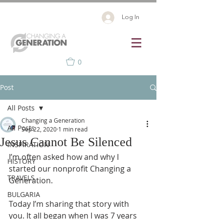
Log In
0
Post
All Posts
Changing a Generation
All Posts
Sep 22, 2020
1 min read
Jesus Cannot Be Silenced
INSPIRATION
I’m often asked how and why I 
HISTORY
started our nonprofit Changing a 
TRAVELS
Generation. 
BULGARIA
Today I’m sharing that story with 
you. It all began when I was 7 years 