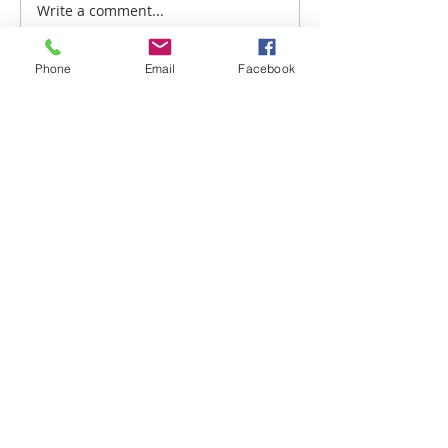
Write a comment...
TRANSITIONS: THE
RIGHT APPROACH
Phone
Email
Facebook
BLOG
MISSIONS
CEITCI DEMIRKOVA MINISTRIES
INVISIBLE MENTORS ACADEMY
CHANGING A GENERATION BULGARIA
10026 S. Mingo Rd. Ste. A, PMB 119,
Tulsa, OK 74133 USA
P:
206.569.5161
E:
info@changingageneration.net
DONATE