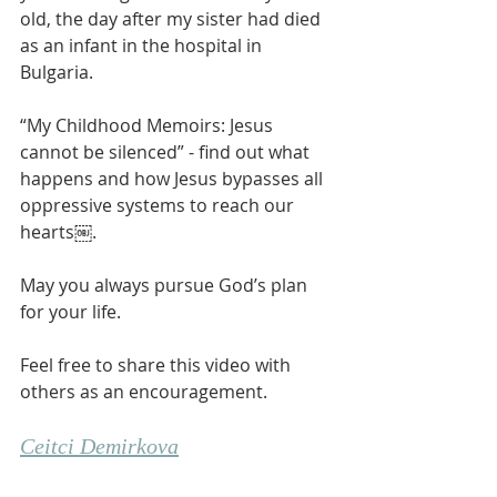
old, the day after my sister had died 
as an infant in the hospital in 
Bulgaria. 
“My Childhood Memoirs: Jesus 
cannot be silenced” - find out what 
happens and how Jesus bypasses all 
oppressive systems to reach our 
hearts￼. 
May you always pursue God’s plan 
for your life. 
Feel free to share this video with 
others as an encouragement. 
Ceitci Demirkova