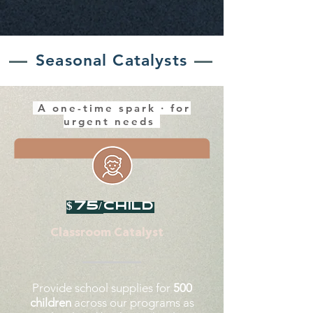
Seasonal Catalysts
A one-time spark · for
urgent needs
$75/
child
Classroom Catalyst
Provide school supplies for
500
children
across our programs as