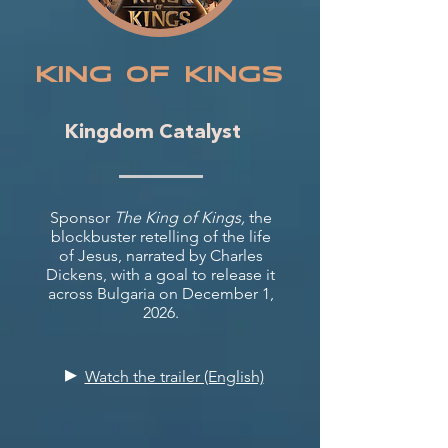
KING oF KINGS
Kingdom Catalyst
Sponsor
The King of Kings,
the
blockbuster retelling of the life
of Jesus, narrated by Charles
Dickens, with a goal to release it
across Bulgaria on December 1,
2026.
▸
Watch the trailer (English)