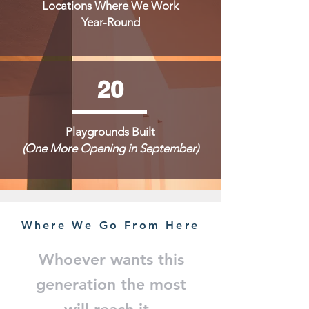
Locations Where We Work
Year-Round
20
Playgrounds Built
(One More Opening in September)
Where We Go From Here
Whoever wants this
generation the most