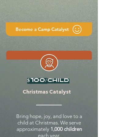
Become a Camp Catalyst
$100/
child
Christmas Catalyst
Bring hope, joy, and love to a
child at Christmas. We serve
approximately
1,000 children
each year.