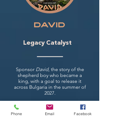
DAVID
Legacy Catalyst
Sponsor
David,
the story of the
shepherd boy who became a
king, with a goal to release it
across Bulgaria in the summer of
2027.
Phone
Email
Facebook
▸
Watch the trailer (English)