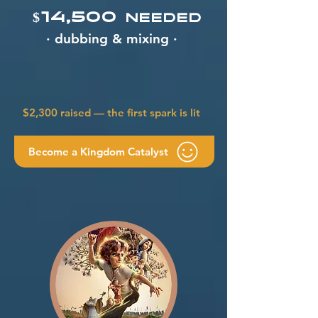
$14,500
needed
· dubbing & mixing ·
$2,300 raised — the first spark is lit
Become a Kingdom Catalyst