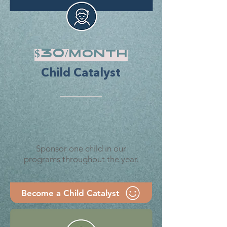
$30/
month
Child Catalyst
Sponsor one child in our
programs throughout the year.
Become a Child Catalyst