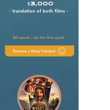
$3,000
· translation of both films ·
$0 raised — be the first spark
Become a Story Catalyst