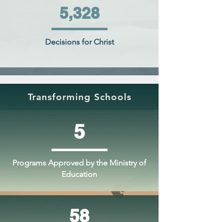
5,328
Decisions for Christ
Transforming Schools
5
Programs Approved by the Ministry of
Education
58