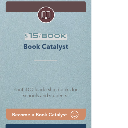
$15/
book
Book Catalyst
Print iDO leadership books for
schools and students.
Become a Book Catalyst