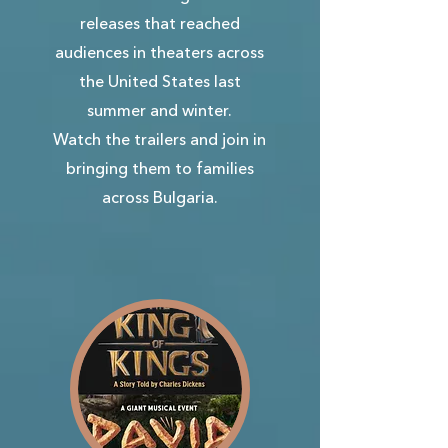
releases that reached
audiences in theaters across
the United States last
summer and winter.
Watch the trailers and join in
bringing them to families
across Bulgaria.