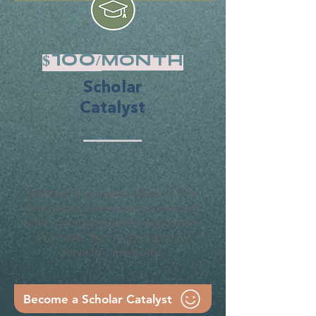
$100/
month
Scholar
Catalyst
Sponsor a university student who
teaches our curriculum in schools
while completing their education.
We cover their tuition as they
serve in classrooms.
Become a Scholar Catalyst