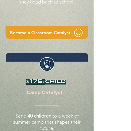
they head back to school.
Become a Classroom Catalyst
$175/
child
Camp Catalyst
Send
40 children
to a week of
summer camp that shapes their
future.