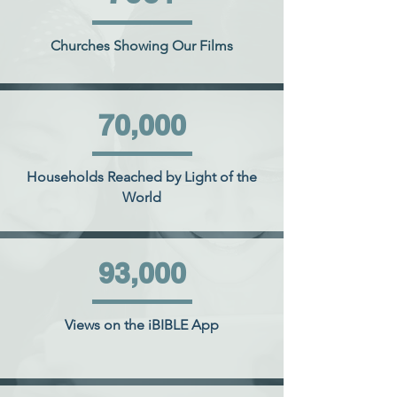
Churches Showing Our Films
70,000
Households Reached by Light of the
World
93,000
Views on the iBIBLE App