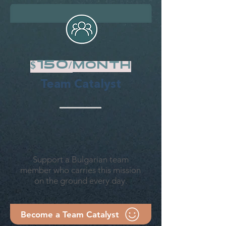
$15o/
month
Team Catalyst
Support a Bulgarian team
member who carries this mission
on the ground every day.
Become a Team Catalyst