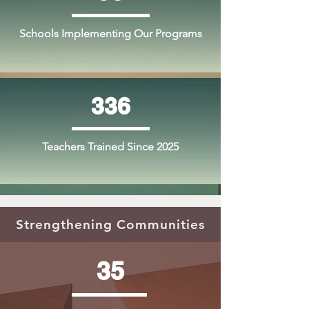
Schools Implementing Our Programs
336
Teachers Trained Since 2025
Strengthening Communities
35