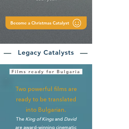
Become a Christmas Catalyst
Legacy Catalysts
Films ready for Bulgaria
Two powerful films are
ready to be translated
into Bulgarian.
The
King of Kings
and
David
are award-winning cinematic