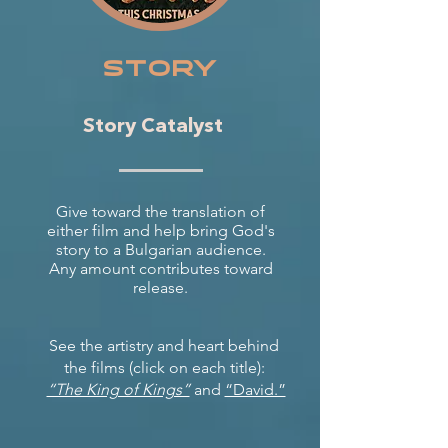
story
Story Catalyst
Give toward the translation of
either film and help bring God's
story to a Bulgarian audience.
Any amount contributes toward
release.
See the artistry and heart behind
the films (click on each title):
“The King of Kings”
and
“David.”