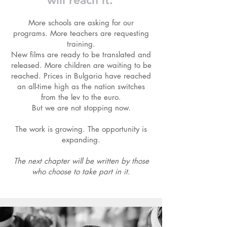
will reach it.
More schools are asking for our
programs. More teachers are requesting
training.
New films are ready to be translated and
released. More children are waiting to be
reached. Prices in Bulgaria have reached
an all-time high as the nation switches
from the lev to the euro.
But we are not stopping now.
The work is growing. The opportunity is
expanding.
The next chapter will be written by those
who choose to take part in it.