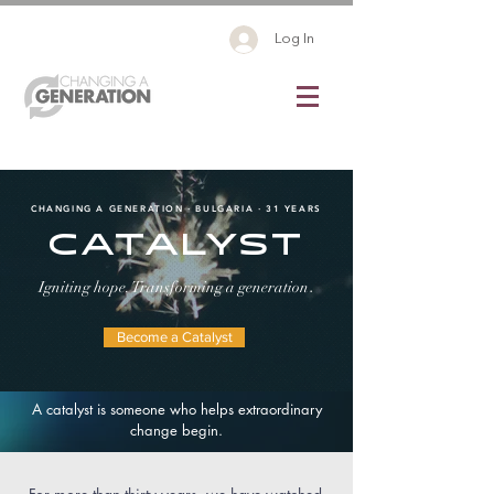
Log In
CHANGING A GENERATION · BULGARIA · 31 YEARS
CATALYST
.
Igniting hope. Transforming a generation
Become a Catalyst
A catalyst is someone who helps extraordinary
change begin.