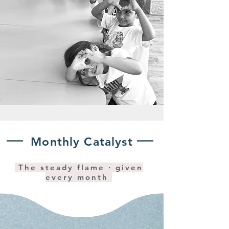
Monthly Catalyst
The steady flame · given
every month