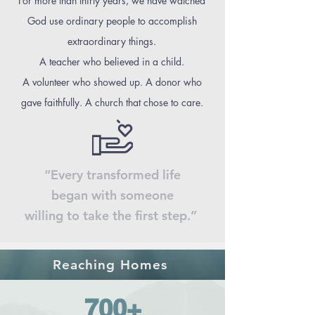
For more than thirty years, we have watched
God use ordinary people to accomplish
extraordinary things.
A teacher who believed in a child.
A volunteer who showed up. A donor who
gave faithfully. A church that chose to care.
“Every transformed life
began with someone
willing to take the first step.”
Reaching Homes
700+