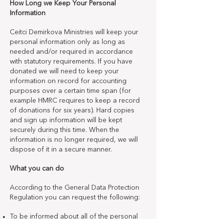
How Long we Keep Your Personal
Information
Ceitci Demirkova Ministries will keep your
personal information only as long as
needed and/or required in accordance
with statutory requirements. If you have
donated we will need to keep your
information on record for accounting
purposes over a certain time span (for
example HMRC requires to keep a record
of donations for six years). Hard copies
and sign up information will be kept
securely during this time. When the
information is no longer required, we will
dispose of it in a secure manner.
What you can do
According to the General Data Protection
Regulation you can request the following:
To be informed about all of the personal