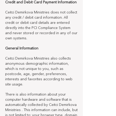
Credit and Debit Card Payment Information
Ceitci Demirkova Ministries does not collect
any credit / debit card information. All
credit or debit card details are entered
directly into the PCI Compliance System
and never stored or recorded in any of our
own systems.
General Information
Ceitci Demirkova Ministries also collects
anonymous demographic information,
which is not unique to you, such as
postcode, age, gender, preferences,
interests and favorites according to web
site usage.
There is also information about your
computer hardware and software that is
automatically collected by Ceitci Demirkova
Ministries . This information can include, but
is not limited to: your browser type, domain