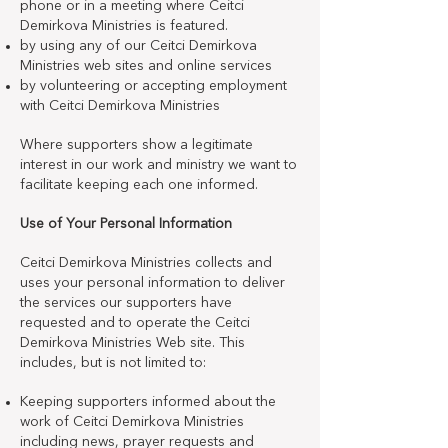
phone or in a meeting where Ceitci
Demirkova Ministries is featured.
by using any of our Ceitci Demirkova
Ministries web sites and online services
by volunteering or accepting employment
with Ceitci Demirkova Ministries
Where supporters show a legitimate
interest in our work and ministry we want to
facilitate keeping each one informed.
Use of Your Personal Information
Ceitci Demirkova Ministries collects and
uses your personal information to deliver
the services our supporters have
requested and to operate the Ceitci
Demirkova Ministries Web site. This
includes, but is not limited to:
Keeping supporters informed about the
work of Ceitci Demirkova Ministries
including news, prayer requests and