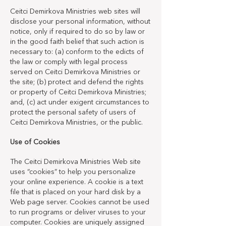
Ceitci Demirkova Ministries web sites will
disclose your personal information, without
notice, only if required to do so by law or
in the good faith belief that such action is
necessary to: (a) conform to the edicts of
the law or comply with legal process
served on Ceitci Demirkova Ministries or
the site; (b) protect and defend the rights
or property of Ceitci Demirkova Ministries;
and, (c) act under exigent circumstances to
protect the personal safety of users of
Ceitci Demirkova Ministries, or the public.
Use of Cookies
The Ceitci Demirkova Ministries Web site
uses “cookies” to help you personalize
your online experience. A cookie is a text
file that is placed on your hard disk by a
Web page server. Cookies cannot be used
to run programs or deliver viruses to your
computer. Cookies are uniquely assigned