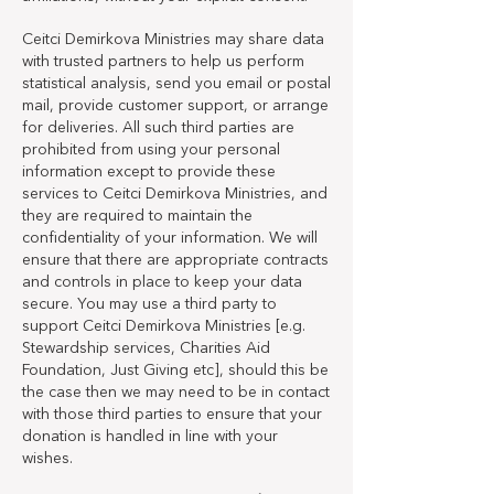
Ceitci Demirkova Ministries may share data
with trusted partners to help us perform
statistical analysis, send you email or postal
mail, provide customer support, or arrange
for deliveries. All such third parties are
prohibited from using your personal
information except to provide these
services to Ceitci Demirkova Ministries, and
they are required to maintain the
confidentiality of your information. We will
ensure that there are appropriate contracts
and controls in place to keep your data
secure. You may use a third party to
support Ceitci Demirkova Ministries [e.g.
Stewardship services, Charities Aid
Foundation, Just Giving etc], should this be
the case then we may need to be in contact
with those third parties to ensure that your
donation is handled in line with your
wishes.