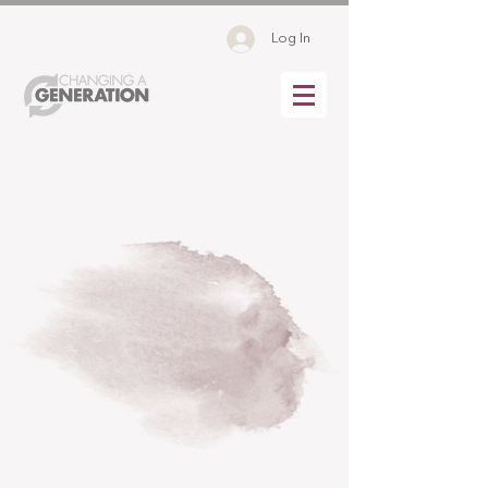
Log In