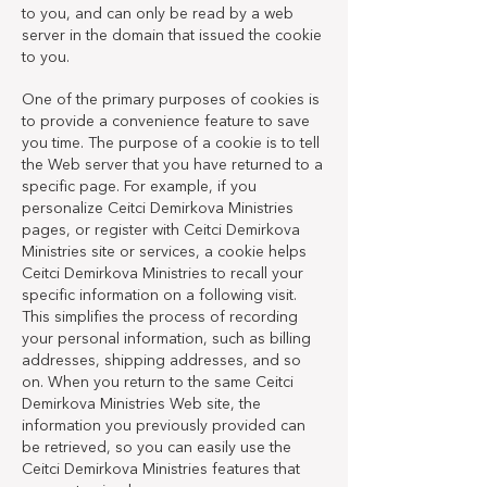
to you, and can only be read by a web
server in the domain that issued the cookie
to you.
One of the primary purposes of cookies is
to provide a convenience feature to save
you time. The purpose of a cookie is to tell
the Web server that you have returned to a
specific page. For example, if you
personalize Ceitci Demirkova Ministries
pages, or register with Ceitci Demirkova
Ministries site or services, a cookie helps
Ceitci Demirkova Ministries to recall your
specific information on a following visit.
This simplifies the process of recording
your personal information, such as billing
addresses, shipping addresses, and so
on. When you return to the same Ceitci
Demirkova Ministries Web site, the
information you previously provided can
be retrieved, so you can easily use the
Ceitci Demirkova Ministries features that