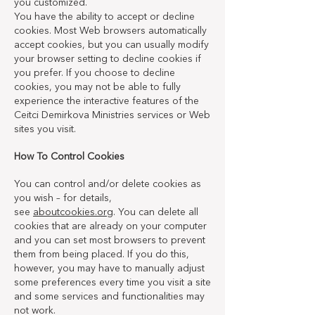
you customized.
You have the ability to accept or decline
cookies. Most Web browsers automatically
accept cookies, but you can usually modify
your browser setting to decline cookies if
you prefer. If you choose to decline
cookies, you may not be able to fully
experience the interactive features of the
Ceitci Demirkova Ministries services or Web
sites you visit.
How To Control Cookies
You can control and/or delete cookies as
you wish – for details,
see
aboutcookies.org
. You can delete all
cookies that are already on your computer
and you can set most browsers to prevent
them from being placed. If you do this,
however, you may have to manually adjust
some preferences every time you visit a site
and some services and functionalities may
not work.