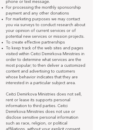
phone or text message.
For processing the monthly sponsorship
payment and any other donations
For marketing purposes we may contact
you via surveys to conduct research about
your opinion of current services or of
potential new services or mission projects.
To create effective partnerships
To keep track of the web sites and pages
visited within Ceitci Demirkova Ministries in
order to determine what services are the
most popular; to then deliver a customized
content and advertising to customers
whose behavior indicates that they are
interested in a particular subject area.
Ceitci Demirkova Ministries does not sell,
rent or lease its supports personal
information to third parties. Ceitci
Demirkova Ministries does not use or
disclose sensitive personal information
such as race, religion, or political
affiliations, without your explicit consent.