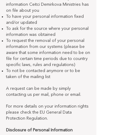
information Ceitci Demirkova Ministries has
on file about you
To have your personal information fixed
and/or updated
To ask for the source where your personal
information was obtained
To request the removal of your personal
information from our systems (please be
aware that some information need to be on
file for certain time periods due to country
specific laws, rules and regulations)
To not be contacted anymore or to be
taken of the mailing list
A request can be made by simply
contacting us per mail, phone or email.
For more details on your information rights
please check the EU General Data
Protection Regulation.
Disclosure of Personal Information