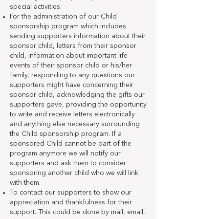
special activities.
For the administration of our Child
sponsorship program which includes
sending supporters information about their
sponsor child, letters from their sponsor
child, information about important life
events of their sponsor child or his/her
family, responding to any questions our
supporters might have concerning their
sponsor child, acknowledging the gifts our
supporters gave, providing the opportunity
to write and receive letters electronically
and anything else necessary surrounding
the Child sponsorship program. If a
sponsored Child cannot be part of the
program anymore we will notify our
supporters and ask them to consider
sponsoring another child who we will link
with them.
To contact our supporters to show our
appreciation and thankfulness for their
support. This could be done by mail, email,