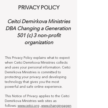
PRIVACY POLICY
Ceitci Demirkova Ministries
DBA Changing a Generation
501 (c) 3 non-profit
organization
This Privacy Policy explains what to expect
when Ceitci Demirkova Ministries collects
and uses your personal information. Ceitci
Demirkova Ministries is committed to
protecting your privacy and developing
technology that gives you the most
powerful and safe online experience.
This Notice of Privacy applies to the Ceitci
Demirkova Ministries web sites as
follows:
www.ceitci.org
,
www.changingagen