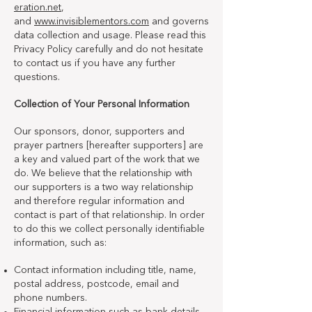
eration.net
,
and
www.invisiblementors.com
and governs
data collection and usage. Please read this
Privacy Policy carefully and do not hesitate
to contact us if you have any further
questions.
Collection of Your Personal Information
Our sponsors, donor, supporters and
prayer partners [hereafter supporters] are
a key and valued part of the work that we
do. We believe that the relationship with
our supporters is a two way relationship
and therefore regular information and
contact is part of that relationship. In order
to do this we collect personally identifiable
information, such as:
Contact information including title, name,
postal address, postcode, email and
phone numbers.