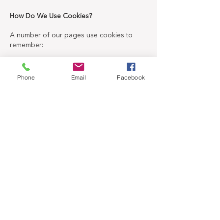
How Do We Use Cookies?
A number of our pages use cookies to
remember:
Your display preferences, such as contrast
color settings or font size.
Phone
Email
Facebook
If you have already replied to a survey
pop-up that asks you if the content was
helpful or not (so you won't be asked
again).
If you have already replied to a newsletter
signup pop-up (so you won't be asked
again).
If you have products added to your cart
from a previous session.
If you have agreed (or not) to our use of
cookies on this site.
Also, some videos embedded in our pages
use a cookie to anonymously gather
statistics on how you got there and what