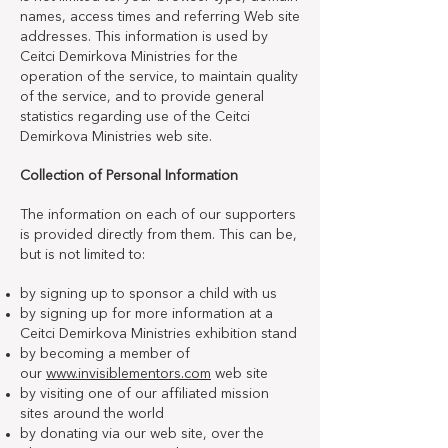
names, access times and referring Web site
addresses. This information is used by
Ceitci Demirkova Ministries for the
operation of the service, to maintain quality
of the service, and to provide general
statistics regarding use of the Ceitci
Demirkova Ministries web site.
Collection of Personal Information
The information on each of our supporters
is provided directly from them. This can be,
but is not limited to:
by signing up to sponsor a child with us
by signing up for more information at a
Ceitci Demirkova Ministries exhibition stand
by becoming a member of
our
www.invisiblementors.com
web site
by visiting one of our affiliated mission
sites around the world
by donating via our web site, over the