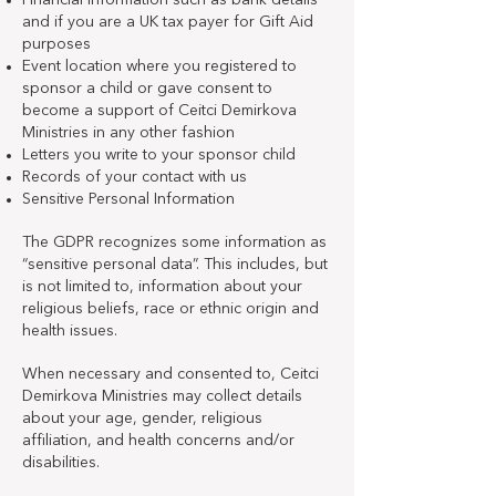
Financial information such as bank details
and if you are a UK tax payer for Gift Aid
purposes
Event location where you registered to
sponsor a child or gave consent to
become a support of Ceitci Demirkova
Ministries in any other fashion
Letters you write to your sponsor child
Records of your contact with us
Sensitive Personal Information
The GDPR recognizes some information as
“sensitive personal data”. This includes, but
is not limited to, information about your
religious beliefs, race or ethnic origin and
health issues.
When necessary and consented to, Ceitci
Demirkova Ministries may collect details
about your age, gender, religious
affiliation, and health concerns and/or
disabilities.