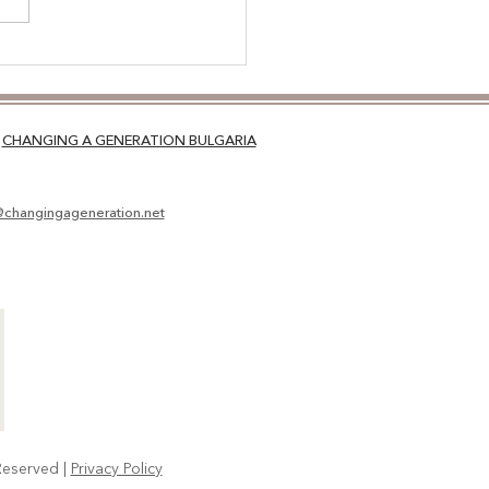
NSITIONS: THE RIGHT
ROACH
CHANGING A GENERATION BULGARIA
@changingageneration.net
Reserved |
Privacy Policy