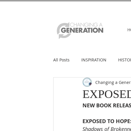
H
All Posts
INSPIRATION
HISTO
Changing a Gener
EXPOSED
NEW BOOK RELEAS
EXPOSED TO HOPE
Shadows of Brokenne