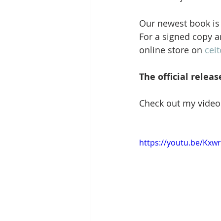
Our newest book is 
For a signed copy a
online store on 
ceit
The official releas
Check out my video 
https://youtu.be/Kx