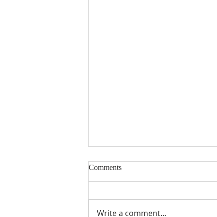
Comments
Write a comment...