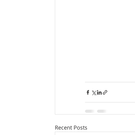
Recent Posts