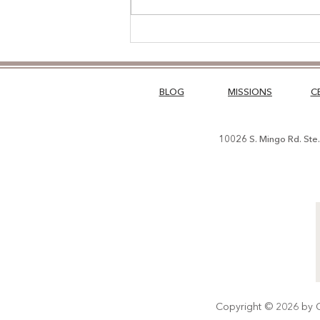
The Road Less Traveled
BLOG
MISSIONS
C
10026 S. Mingo Rd. Ste
Copyright © 2026 by Ch