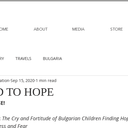
OME
ABOUT
MEDIA
STORE
RY
TRAVELS
BULGARIA
ation
Sep 15, 2020
1 min read
 TO HOPE
E!
:
The Cry and Fortitude of Bulgarian Children Finding Hop
ss and Fear