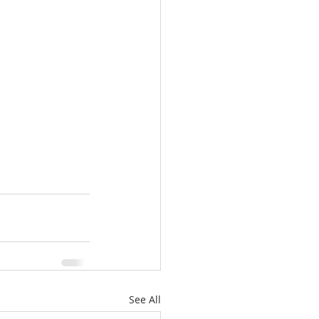
See All