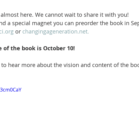
almost here. We cannot wait to share it with you!
nd a special magnet you can preorder the book in Se
ci.org
 or 
changingageneration.net.
e of the book is October 10!
to hear more about the vision and content of the bo
wr3cm0CaY