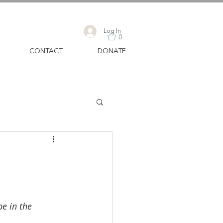
Log In
0
CONTACT
DONATE
e in the 