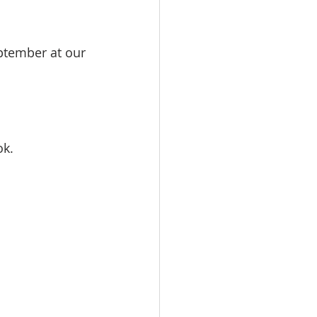
ptember at our 
ok.