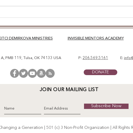
TRA
APP
EITCI DEMIRKOVA MINISTRIES
INVISIBLE MENTORS ACADEMY
. A, PMB 119, Tulsa, OK 74133 USA
P:
206.569.5161
E:
info
DONATE
JOIN OUR MAILING LIST
Subscribe Now
anging a Generation | 501 (c) 3 Non-Profit Organization | All Rights 