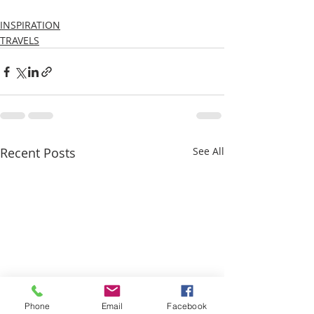
INSPIRATION
TRAVELS
Recent Posts
See All
Phone
Email
Facebook