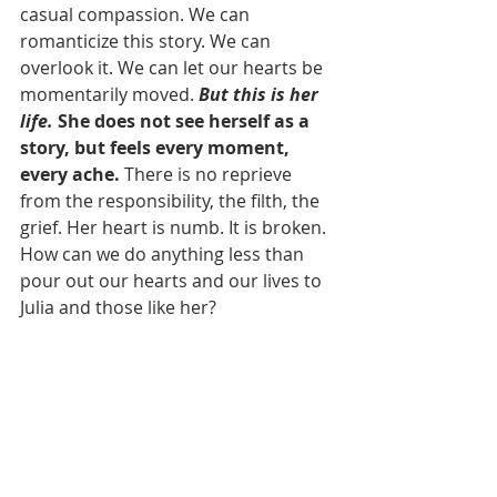
casual compassion. We can 
romanticize this story. We can 
overlook it. We can let our hearts be 
momentarily moved. 
But this is her 
life.
 She does not see herself as a 
story, but feels every moment, 
every ache.
 There is no reprieve 
from the responsibility, the filth, the 
grief. Her heart is numb. It is broken. 
How can we do anything less than 
pour out our hearts and our lives to 
Julia and those like her?