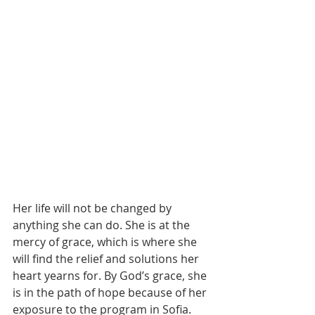
Her life will not be changed by 
anything she can do. She is at the 
mercy of grace, which is where she 
will find the relief and solutions her 
heart yearns for. By God’s grace, she 
is in the path of hope because of her 
exposure to the program in Sofia. 