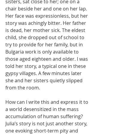
sisters, sat close to her; one on a 
chair beside her and one on her lap. 
Her face was expressionless, but her 
story was achingly bitter. Her father 
is dead, her mother sick. The eldest 
child, she dropped out of school to 
try to provide for her family, but in 
Bulgaria work is only available to 
those aged eighteen and older. I was 
told her story, a typical one in these 
gypsy villages. A few minutes later 
she and her sisters quietly slipped 
from the room.
How can I write this and express it to 
a world desensitized in the mass 
accumulation of human suffering? 
Julia’s story is not just another story, 
one evoking short-term pity and 