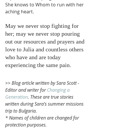
She knows to Whom to run with her 
aching heart. 
May we never stop fighting for 
her; may we never stop pouring 
out our resources and prayers and 
love to Julia and countless others 
who have and are today 
experiencing the same pain.
>> Blog article written by Sara Scott - 
Editor and writer for 
Changing a 
Generation
. These are true stories 
written during Sara’s summer missions 
trip to Bulgaria. 
* Names of children are changed for 
protection purposes. 