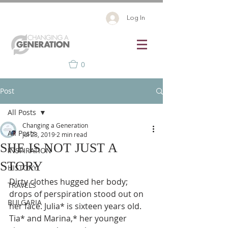
Log In
0
Post
All Posts
Changing a Generation
All Posts
Jul 23, 2019
2 min read
SHE IS NOT JUST A
INSPIRATION
STORY
HISTORY
Dirty clothes hugged her body; 
TRAVELS
drops of perspiration stood out on 
BULGARIA
her face. Julia* is sixteen years old.  
Tia* and Marina,* her younger 