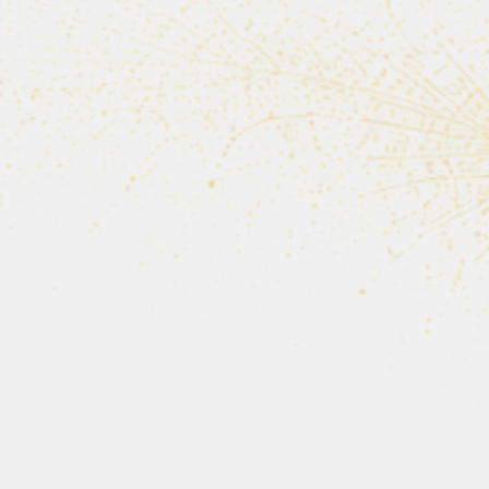
For more than thirty year
A volunteer who 
“Every tra
wil