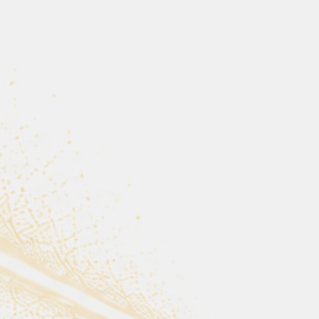
lish extraordinary things.
t chose to care.
th someone
p.”