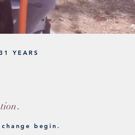
31 YEARS
ST
.
tion
 change begin.