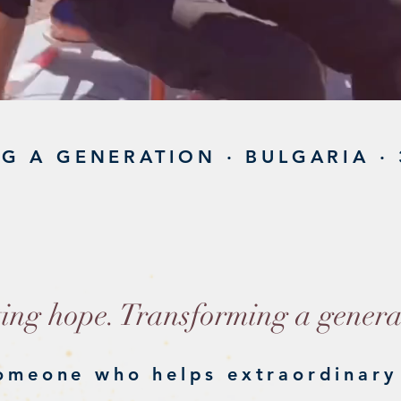
G A GENERATION · BULGARIA · 
ATALY
ting hope. Transforming a genera
omeone who helps extraordinary