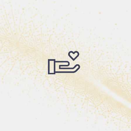
s, we have watched God use ordinary people to accomp
A teacher who believed in a child.
showed up. A donor who gave faithfully. A church tha
nsformed life began wi
ling to take the first ste