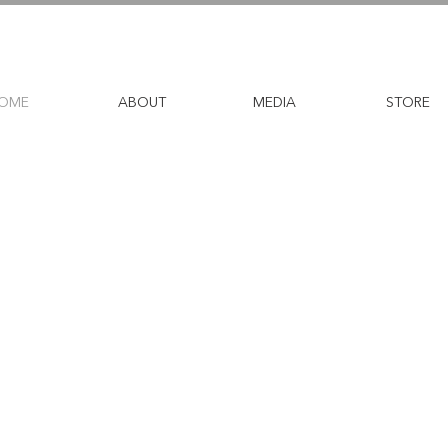
OME
ABOUT
MEDIA
STORE