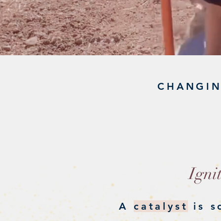
CHANGIN
C
Igni
A
catalyst
is s