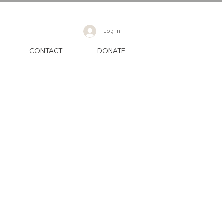
Log In
CONTACT
DONATE