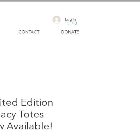
Log In
0
CONTACT
DONATE
ited Edition
acy Totes –
 Available!