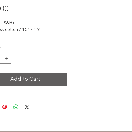
Price
.00
us S&H)
oz. cotton / 15” x 16”
te 30 years of impact with our
*
ve Changing a Generation
ary tote bags - available in red
 charcoal gray.
ng the words "One Life at a Time,"
Add to Cart
ags carry love in motion
and
 a beautiful reminder of the
nce each of us can make.
stylish, and meaningful - perfect
ryday use or as a keepsake from
estone year.