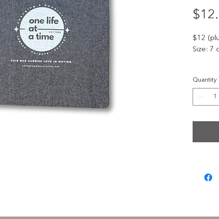
$12
$12 (pl
Size: 7 
Celebra
Quantity
exclusi
annivers
rose and
Featuri
these
b
serve as
differe
Strong, 
for eve
this mil