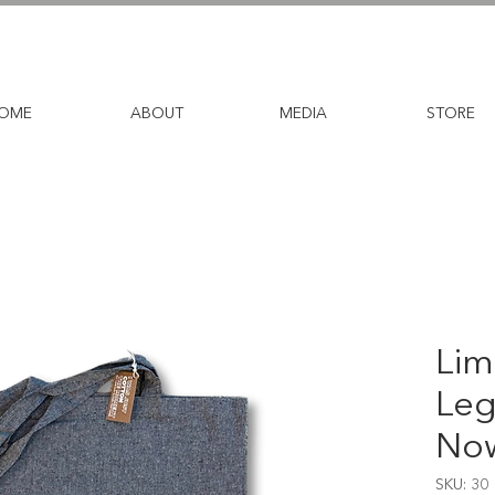
OME
ABOUT
MEDIA
STORE
Lim
Leg
Now
SKU: 30