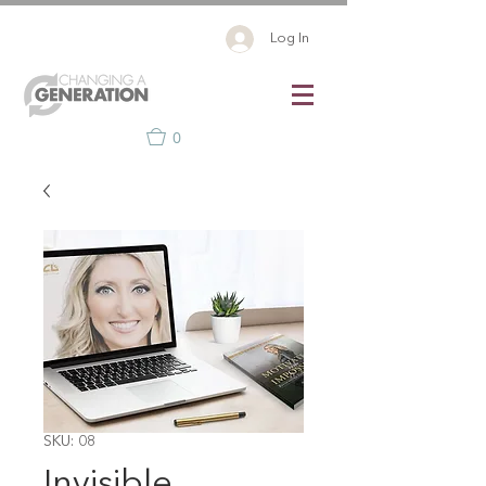
Log In
0
SKU: 08
Invisible