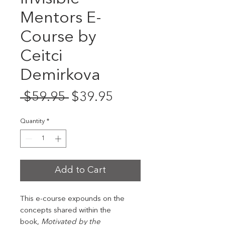
Mentors E-
Course by
Ceitci
Demirkova
Regular
Sale
 $59.95 
$39.95
Price
Price
Quantity
*
Add to Cart
This e-course expounds on the
concepts shared within the
book,
Motivated by the